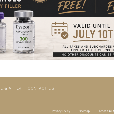
E & AFTER
CONTACT US
Privacy Policy
Sitemap
Accessibili