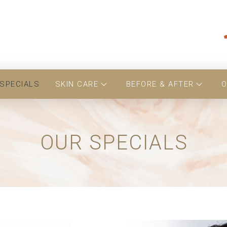
SPECIALS
SKIN CARE
BEFORE & AFTER
O
OUR SPECIALS