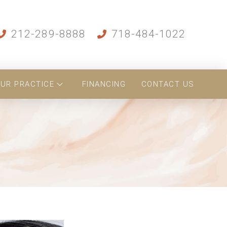
212-289-8888
718-484-1022
UR PRACTICE
FINANCING
CONTACT US