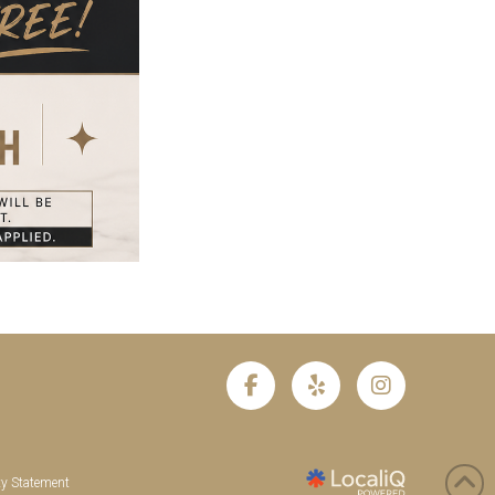
ty Statement